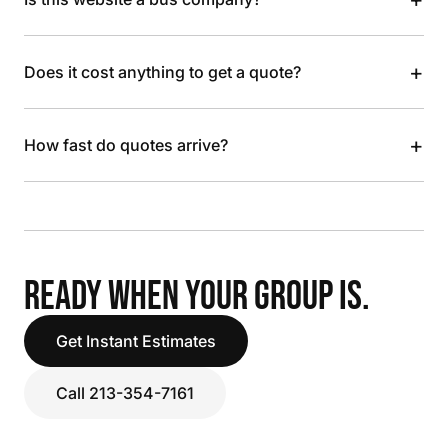
+
Does it cost anything to get a quote?
+
How fast do quotes arrive?
READY WHEN YOUR GROUP IS.
Get Instant Estimates
Call 213-354-7161