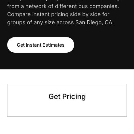
from a network of different bus companies.
Compare instant pricing side by side for
groups of any size across San Diego, CA.
Get Instant Estimates
Get Pricing