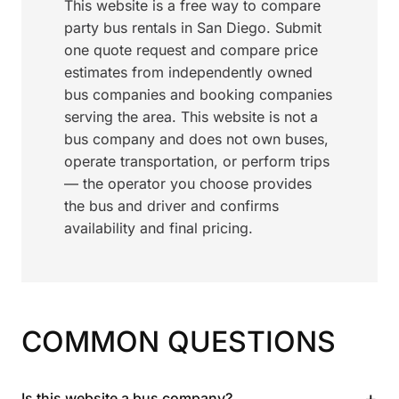
This website is a free way to compare
party bus rentals in San Diego. Submit
one quote request and compare price
estimates from independently owned
bus companies and booking companies
serving the area. This website is not a
bus company and does not own buses,
operate transportation, or perform trips
— the operator you choose provides
the bus and driver and confirms
availability and final pricing.
COMMON QUESTIONS
+
Is this website a bus company?