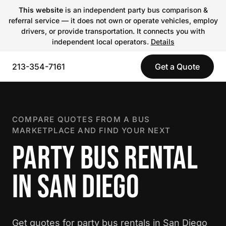
This website
is an independent party bus comparison &
referral service — it does not own or operate vehicles, employ
drivers, or provide transportation. It connects you with
independent local operators.
Details
213-354-7161
Get a Quote
COMPARE QUOTES FROM A BUS
MARKETPLACE AND FIND YOUR NEXT
PARTY BUS RENTAL
IN SAN DIEGO
Get quotes for party bus rentals in San Diego