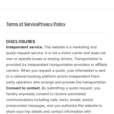
Terms of Service
Privacy Policy
DISCLOSURES
Independent service.
This website is a marketing and
quote-request service. It is not a motor carrier and does not
own or operate buses or employ drivers. Transportation is
provided by independent transportation providers or affiliate
carriers. When you request a quote, your information is sent
to a national booking platform and/or independent third-
party operators who arrange and provide the transportation.
Consent to contact.
By submitting a quote request, you
hereby expressly consent to receive automated
communications including calls, texts, emails, and/or
prerecorded messages, and you authorize this website to
share your trip details and contact information with