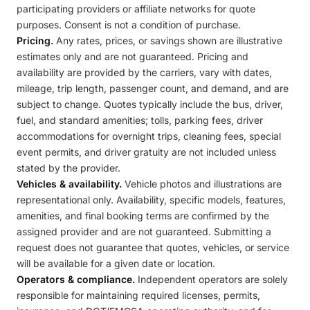
participating providers or affiliate networks for quote
purposes. Consent is not a condition of purchase.
Pricing.
Any rates, prices, or savings shown are illustrative
estimates only and are not guaranteed. Pricing and
availability are provided by the carriers, vary with dates,
mileage, trip length, passenger count, and demand, and are
subject to change. Quotes typically include the bus, driver,
fuel, and standard amenities; tolls, parking fees, driver
accommodations for overnight trips, cleaning fees, special
event permits, and driver gratuity are not included unless
stated by the provider.
Vehicles & availability.
Vehicle photos and illustrations are
representational only. Availability, specific models, features,
amenities, and final booking terms are confirmed by the
assigned provider and are not guaranteed. Submitting a
request does not guarantee that quotes, vehicles, or service
will be available for a given date or location.
Operators & compliance.
Independent operators are solely
responsible for maintaining required licenses, permits,