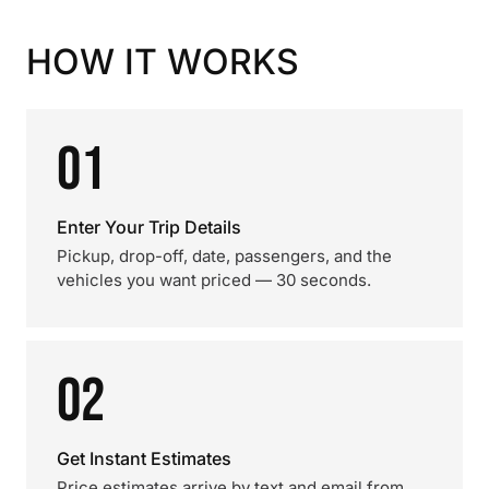
HOW IT WORKS
01
Enter Your Trip Details
Pickup, drop-off, date, passengers, and the
vehicles you want priced — 30 seconds.
02
Get Instant Estimates
Price estimates arrive by text and email from