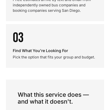
independently owned bus companies and
booking companies serving San Diego.
03
Find What You're Looking For
Pick the option that fits your group and budget.
What this service does —
and what it doesn't.