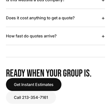
+
Does it cost anything to get a quote?
+
How fast do quotes arrive?
READY WHEN YOUR GROUP IS.
Get Instant Estimates
Call 213-354-7161