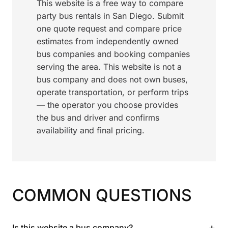
This website is a free way to compare
party bus rentals in San Diego. Submit
one quote request and compare price
estimates from independently owned
bus companies and booking companies
serving the area. This website is not a
bus company and does not own buses,
operate transportation, or perform trips
— the operator you choose provides
the bus and driver and confirms
availability and final pricing.
COMMON QUESTIONS
+
Is this website a bus company?