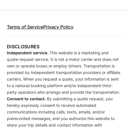
Terms of Service
Privacy Policy
DISCLOSURES
Independent service.
This website is a marketing and
quote-request service. It is not a motor carrier and does not
own or operate buses or employ drivers. Transportation is
provided by independent transportation providers or affiliate
carriers. When you request a quote, your information is sent
to a national booking platform and/or independent third-
party operators who arrange and provide the transportation.
Consent to contact.
By submitting a quote request, you
hereby expressly consent to receive automated
communications including calls, texts, emails, and/or
prerecorded messages, and you authorize this website to
share your trip details and contact information with