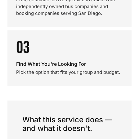
independently owned bus companies and
booking companies serving San Diego.
03
Find What You're Looking For
Pick the option that fits your group and budget.
What this service does —
and what it doesn't.