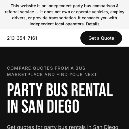
This website
is an independent party bus comparison &
referral service — it does not own or operate vehicles, employ
drivers, or provide transportation. It connects you with
independent local operators.
Details
213-354-7161
Get a Quote
COMPARE QUOTES FROM A BUS
MARKETPLACE AND FIND YOUR NEXT
PARTY BUS RENTAL
IN SAN DIEGO
Get quotes for party bus rentals in San Diego