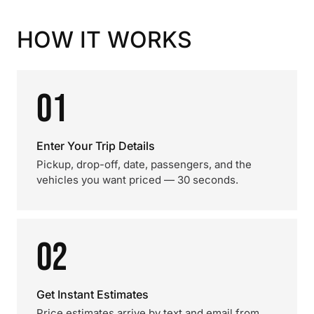
HOW IT WORKS
01
Enter Your Trip Details
Pickup, drop-off, date, passengers, and the
vehicles you want priced — 30 seconds.
02
Get Instant Estimates
Price estimates arrive by text and email from