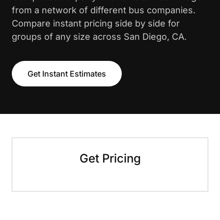
from a network of different bus companies.
Compare instant pricing side by side for
groups of any size across San Diego, CA.
Get Instant Estimates
Get Pricing