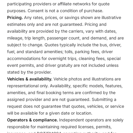
participating providers or affiliate networks for quote
purposes. Consent is not a condition of purchase.
Pricing.
Any rates, prices, or savings shown are illustrative
estimates only and are not guaranteed. Pricing and
availability are provided by the carriers, vary with dates,
mileage, trip length, passenger count, and demand, and are
subject to change. Quotes typically include the bus, driver,
fuel, and standard amenities; tolls, parking fees, driver
accommodations for overnight trips, cleaning fees, special
event permits, and driver gratuity are not included unless
stated by the provider.
Vehicles & availability.
Vehicle photos and illustrations are
representational only. Availability, specific models, features,
amenities, and final booking terms are confirmed by the
assigned provider and are not guaranteed. Submitting a
request does not guarantee that quotes, vehicles, or service
will be available for a given date or location.
Operators & compliance.
Independent operators are solely
responsible for maintaining required licenses, permits,