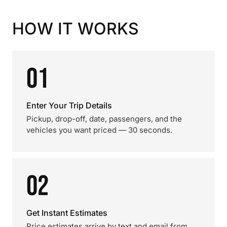
HOW IT WORKS
01
Enter Your Trip Details
Pickup, drop-off, date, passengers, and the
vehicles you want priced — 30 seconds.
02
Get Instant Estimates
Price estimates arrive by text and email from