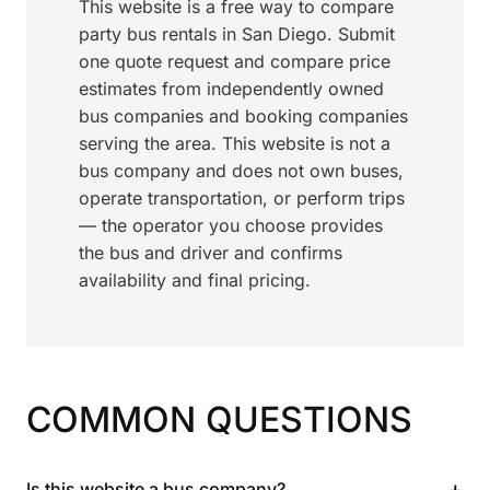
This website is a free way to compare
party bus rentals in San Diego. Submit
one quote request and compare price
estimates from independently owned
bus companies and booking companies
serving the area. This website is not a
bus company and does not own buses,
operate transportation, or perform trips
— the operator you choose provides
the bus and driver and confirms
availability and final pricing.
COMMON QUESTIONS
+
Is this website a bus company?