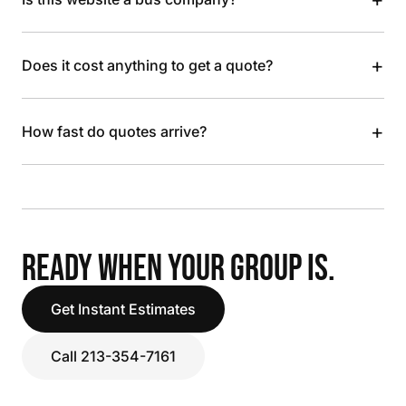
+
Does it cost anything to get a quote?
+
How fast do quotes arrive?
READY WHEN YOUR GROUP IS.
Get Instant Estimates
Call 213-354-7161