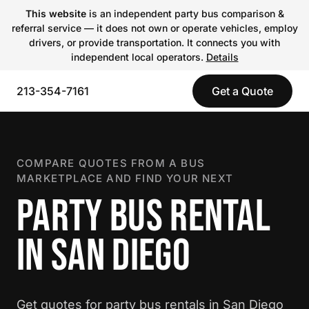
This website
is an independent party bus comparison &
referral service — it does not own or operate vehicles, employ
drivers, or provide transportation. It connects you with
independent local operators.
Details
213-354-7161
Get a Quote
COMPARE QUOTES FROM A BUS
MARKETPLACE AND FIND YOUR NEXT
PARTY BUS RENTAL
IN SAN DIEGO
Get quotes for party bus rentals in San Diego