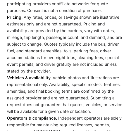
participating providers or affiliate networks for quote
purposes. Consent is not a condition of purchase.
Pricing.
Any rates, prices, or savings shown are illustrative
estimates only and are not guaranteed. Pricing and
availability are provided by the carriers, vary with dates,
mileage, trip length, passenger count, and demand, and are
subject to change. Quotes typically include the bus, driver,
fuel, and standard amenities; tolls, parking fees, driver
accommodations for overnight trips, cleaning fees, special
event permits, and driver gratuity are not included unless
stated by the provider.
Vehicles & availability.
Vehicle photos and illustrations are
representational only. Availability, specific models, features,
amenities, and final booking terms are confirmed by the
assigned provider and are not guaranteed. Submitting a
request does not guarantee that quotes, vehicles, or service
will be available for a given date or location.
Operators & compliance.
Independent operators are solely
responsible for maintaining required licenses, permits,