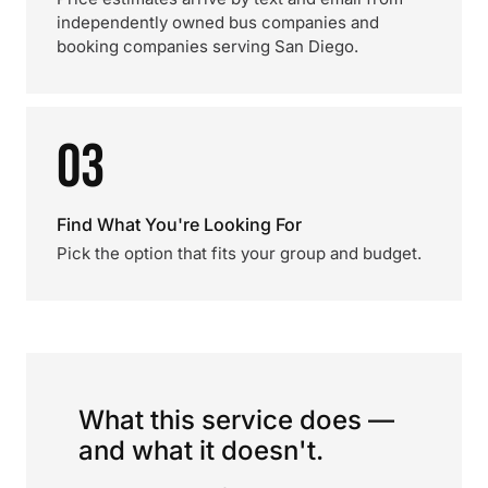
independently owned bus companies and
booking companies serving San Diego.
03
Find What You're Looking For
Pick the option that fits your group and budget.
What this service does —
and what it doesn't.