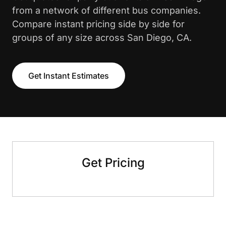
from a network of different bus companies.
Compare instant pricing side by side for
groups of any size across San Diego, CA.
Get Instant Estimates
Get Pricing