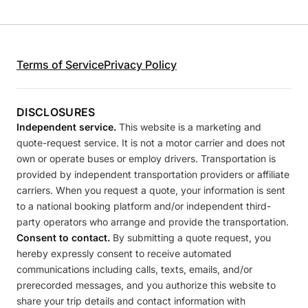
Terms of Service
Privacy Policy
DISCLOSURES
Independent service.
This website is a marketing and
quote-request service. It is not a motor carrier and does not
own or operate buses or employ drivers. Transportation is
provided by independent transportation providers or affiliate
carriers. When you request a quote, your information is sent
to a national booking platform and/or independent third-
party operators who arrange and provide the transportation.
Consent to contact.
By submitting a quote request, you
hereby expressly consent to receive automated
communications including calls, texts, emails, and/or
prerecorded messages, and you authorize this website to
share your trip details and contact information with